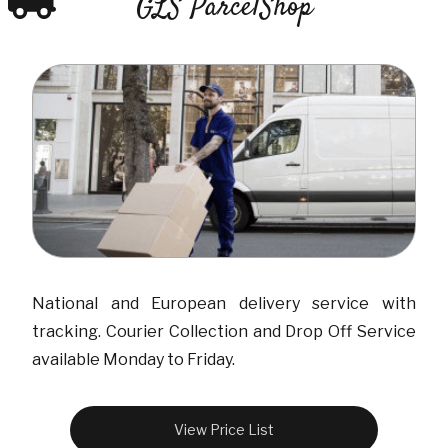
GLS ParcelShop
National and European delivery service with
tracking. Courier Collection and Drop Off Service
available Monday to Friday.
View Price List