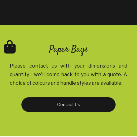
Paper Bags
Please contact us with your dimensions and
quantity - we'll come back to you with a quote. A
choice of colours and handle styles are available.
Contact Us