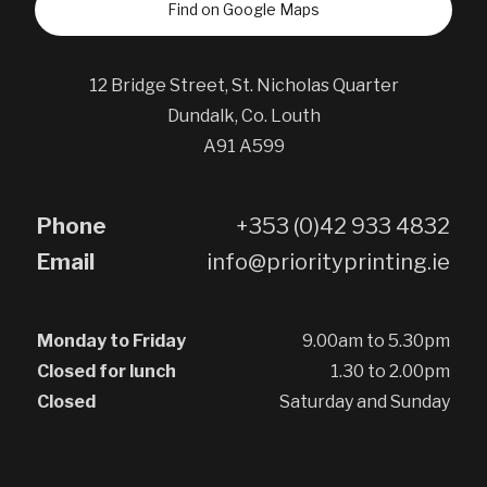
Find on Google Maps
12 Bridge Street, St. Nicholas Quarter
Dundalk, Co. Louth
A91 A599
Phone
+353 (0)42 933 4832
Email
info@priorityprinting.ie
Monday to Friday
9.00am to 5.30pm
Closed for lunch
1.30 to 2.00pm
Closed
Saturday and Sunday