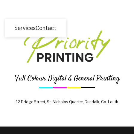
Services
Contact
Full Colour Digital & General Printing
12 Bridge Street, St. Nicholas Quarter, Dundalk, Co. Louth