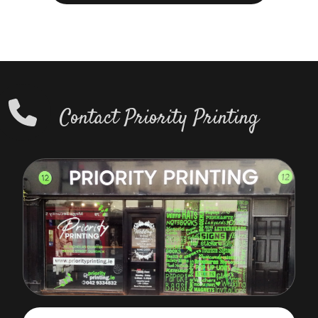
Contact Priority Printing