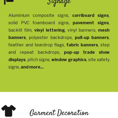
Signage
Aluminium composite signs
,
corriboard signs
,
solid PVC foamboard signs
,
pavement signs
,
backlit film
,
vinyl lettering
,
vinyl banners
,
mesh
banners
,
polyester backdrops
,
pull-up banners
,
feather and teardrop flags
,
fabric banners
,
step
and repeat backdrops
,
pop-up trade show
displays
,
pitch signs
,
window graphics
,
site safety
signs
,
and more...
Garment Decoration