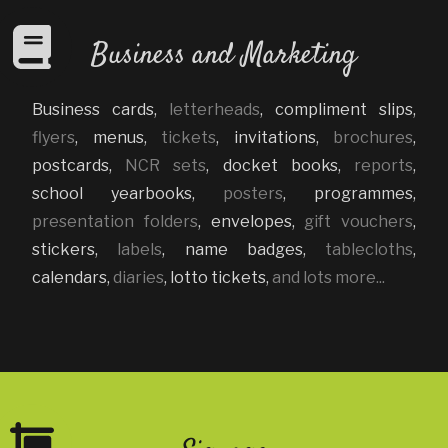
Business and Marketing
Business cards
,
letterheads
,
compliment slips
,
flyers
,
menus
,
tickets
,
invitations
,
brochures
,
postcards
,
NCR sets
,
docket books
,
reports
,
school yearbooks
,
posters
,
programmes
,
presentation folders
,
envelopes
,
gift vouchers
,
stickers
,
labels
,
name badges
,
tablecloths
,
calendars
,
diaries
,
lotto tickets
,
and lots more...