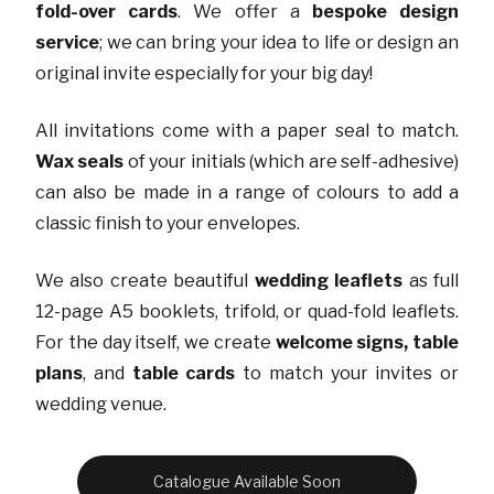
fold-over cards
. We offer a
bespoke design
service
; we can bring your idea to life or design an
original invite especially for your big day!
All invitations come with a paper seal to match.
Wax seals
of your initials (which are self-adhesive)
can also be made in a range of colours to add a
classic finish to your envelopes.
We also create beautiful
wedding leaflets
as full
12-page A5 booklets, trifold, or quad-fold leaflets.
For the day itself, we create
welcome signs, table
plans
, and
table cards
to match your invites or
wedding venue.
Catalogue Available Soon