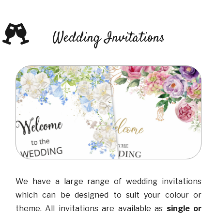
Wedding Invitations
We have a large range of wedding invitations
which can be designed to suit your colour or
theme. All invitations are available as
single or