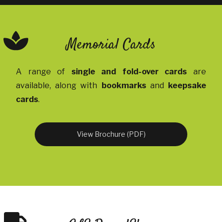
Memorial Cards
A range of
single and fold-over cards
are
available, along with
bookmarks
and
keepsake
cards
.
View Brochure (PDF)