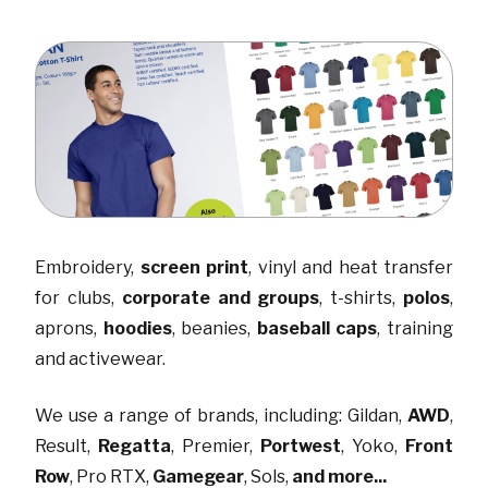
Embroidery
,
screen print
,
vinyl and heat transfer
for clubs
,
corporate and groups
,
t-shirts
,
polos
,
aprons
,
hoodies
,
beanies
,
baseball caps
,
training
and activewear
.
We use a range of brands, including:
Gildan
,
AWD
,
Result
,
Regatta
,
Premier
,
Portwest
,
Yoko
,
Front
Row
,
Pro RTX
,
Gamegear
,
Sols
,
and more...