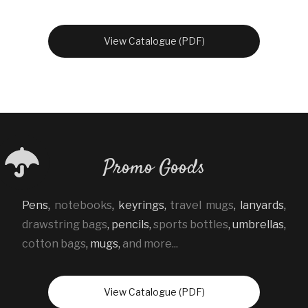
View Catalogue (PDF)
Promo Goods
Pens
,
notebooks
,
keyrings
,
travel mugs
,
lanyards
,
drawstring bags
,
pencils
,
sports bottles
,
umbrellas
,
cotton bags
,
mugs
,
and more...
View Catalogue (PDF)