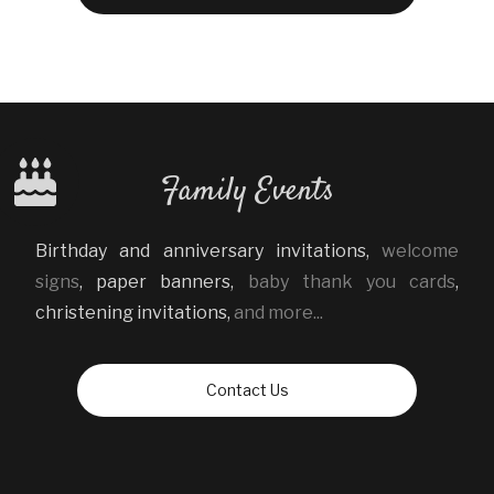
Family Events
Birthday and anniversary invitations
,
welcome
signs
,
paper banners
,
baby thank you cards
,
christening invitations
,
and more...
Contact Us